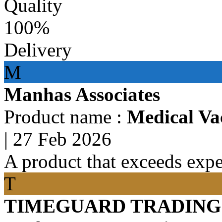
Quality
100%
Delivery
M
Manhas Associates
Product name :
Medical Va
|
27 Feb 2026
A product that exceeds expe
T
TIMEGUARD TRADING