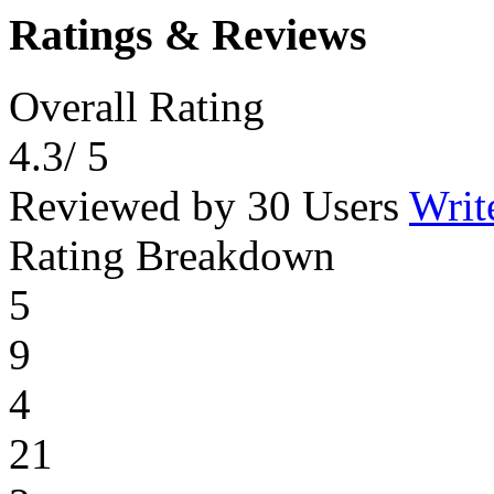
Ratings & Reviews
Overall Rating
4.3
/ 5
Reviewed by 30 Users
Writ
Rating Breakdown
5
9
4
21