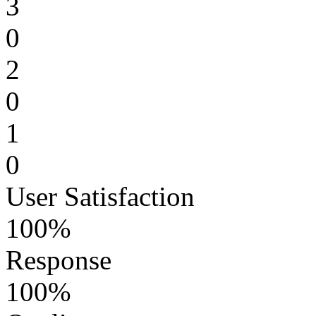
3
0
2
0
1
0
User Satisfaction
100%
Response
100%