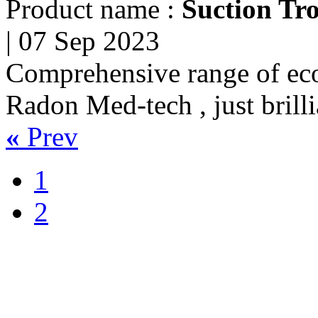
Product name :
Suction Tro
|
07 Sep 2023
Comprehensive range of eco
Radon Med-tech , just brilli
«
Prev
1
2