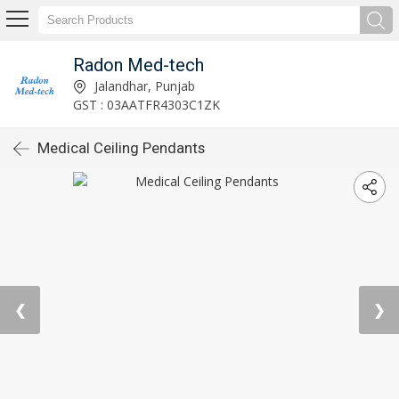
Radon Med-tech
Jalandhar, Punjab
GST : 03AATFR4303C1ZK
Medical Ceiling Pendants
❮
❯