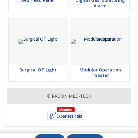
Bed Head Panel
Digital Gas Monitoring
Alarm
Surgical OT Light
Modular Operation
Theater
© RADON MED-TECH