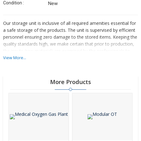
Condition :
New
Our storage unit is inclusive of all required amenities essential for
a safe storage of the products. The unit is supervised by efficient
personnel ensuring zero damage to the stored items. Keeping the
quality standards high, we make certain that prior to production,
the inputs (raw material) are examined by the professionals to
make the final product free from defects.
View More...
More Products