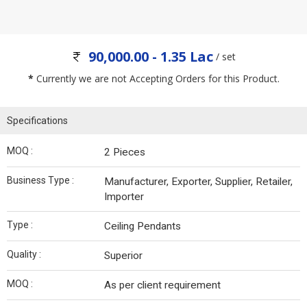
90,000.00 - 1.35 Lac
/ set
*
Currently we are not Accepting Orders for this Product.
Specifications
MOQ :
2 Pieces
Business Type :
Manufacturer, Exporter, Supplier, Retailer,
Importer
Type :
Ceiling Pendants
Quality :
Superior
MOQ :
As per client requirement