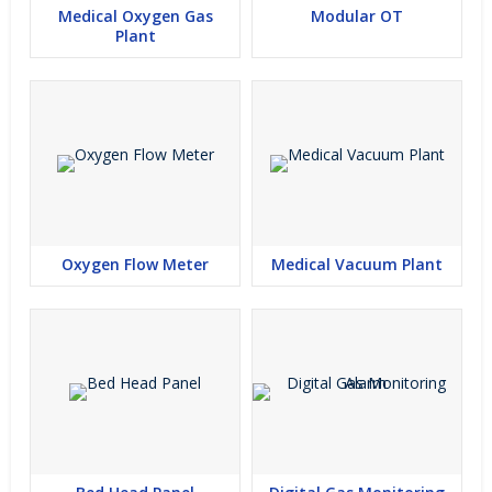
Medical Oxygen Gas
Modular OT
Plant
Oxygen Flow Meter
Medical Vacuum Plant