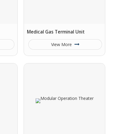
Medical Gas Terminal Unit
View More