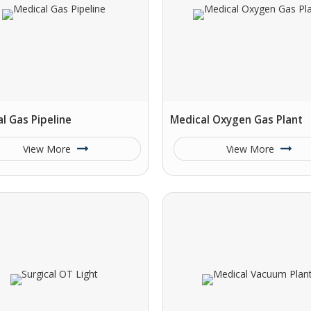
l Gas Pipeline
Medical Oxygen Gas Plant
View More
View More