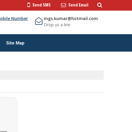
Send SMS
Send Email
obile Number
mgs.kumar@hotmail.com
Drop us a line
Site Map