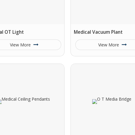
al OT Light
Medical Vacuum Plant
View More
View More