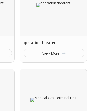
operation theaters
View More