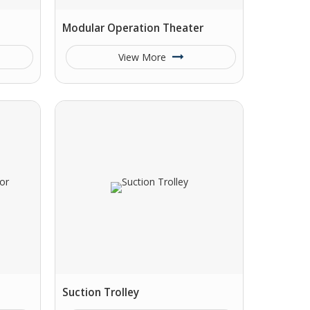
Modular Operation Theater
View More
Suction Trolley