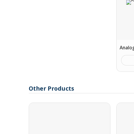
Analo
Other Products