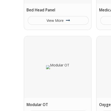
Bed Head Panel
Medica
View More
Modular OT
Oxyge