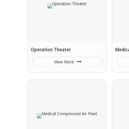
Operation Theater
Medica
View More