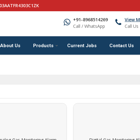
 03AATFR4303C1ZK
+91-8968514269
View M
Call / WhatsApp
Call Us
About Us
Products
Current Jobs
Contact Us