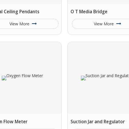
l Ceiling Pendants
O T Media Bridge
View More
View More
n Flow Meter
Suction Jar and Regulator