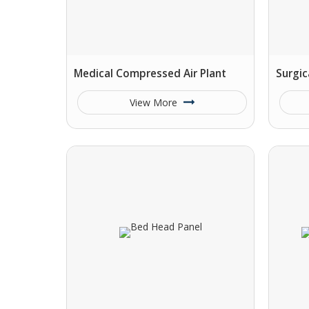
Medical Compressed Air Plant
Surgic
View More