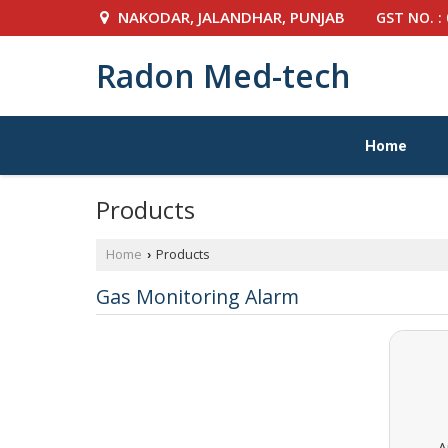
NAKODAR, JALANDHAR, PUNJAB
GST NO. :
Radon Med-tech
Home
Products
Home
Products
›
Gas Monitoring Alarm