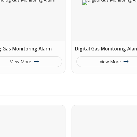
g Gas Monitoring Alarm
Digital Gas Monitoring Ala
View More
View More